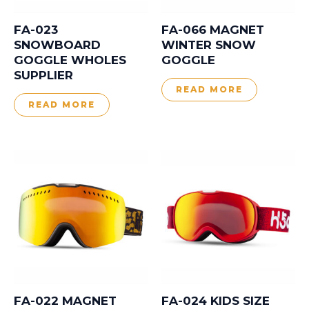
FA-023
FA-066 MAGNET
SNOWBOARD
WINTER SNOW
GOGGLE WHOLES
GOGGLE
SUPPLIER
READ MORE
READ MORE
FA-022 MAGNET
FA-024 KIDS SIZE