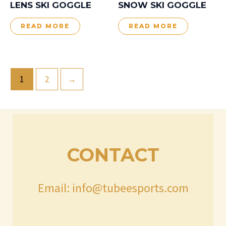
LENS SKI GOGGLE
SNOW SKI GOGGLE
READ MORE
READ MORE
1
2
→
CONTACT
Email: info@tubeesports.com