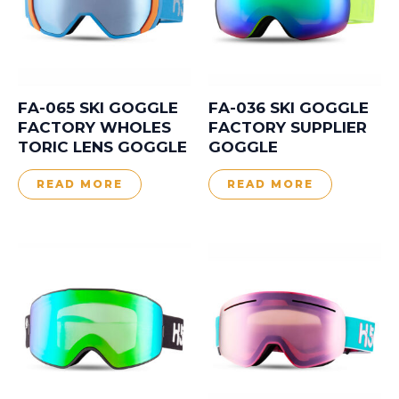
FA-065 SKI GOGGLE
FA-036 SKI GOGGLE
FACTORY WHOLES
FACTORY SUPPLIER
TORIC LENS GOGGLE
GOGGLE
READ MORE
READ MORE