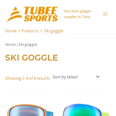
Skip
to
Your best goggle
supplier in China
content
MA
ME
Home
Products
Ski goggle
Home
/ Ski goggle
SKI GOGGLE
Showing 1–6 of 8 results