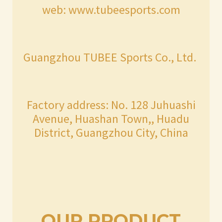
web: www.tubeesports.com
Guangzhou TUBEE Sports Co., Ltd.
Factory address: No. 128 Juhuashi
Avenue, Huashan Town,, Huadu
District, Guangzhou City, China
OUR PRODUCT