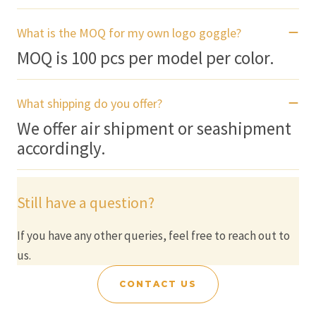
What is the MOQ for my own logo goggle?
MOQ is 100 pcs per model per color.
What shipping do you offer?
We offer air shipment or seashipment
accordingly.
Still have a question?
If you have any other queries, feel free to reach out to
us.
CONTACT US