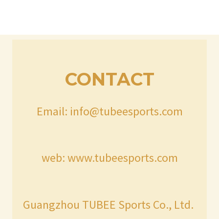
CONTACT
Email: info@tubeesports.com
web: www.tubeesports.com
Guangzhou TUBEE Sports Co., Ltd.