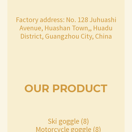
Factory address: No. 128 Juhuashi
Avenue, Huashan Town,, Huadu
District, Guangzhou City, China
OUR PRODUCT
8
Ski goggle
8
products
8
Motorcycle goggle
8