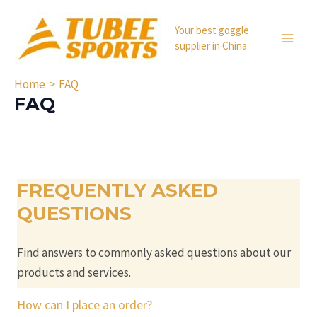
Skip
to
Your best goggle
supplier in China
content
MA
ME
Home
FAQ
FAQ
FREQUENTLY ASKED
QUESTIONS
Find answers to commonly asked questions about our
products and services.
How can I place an order?