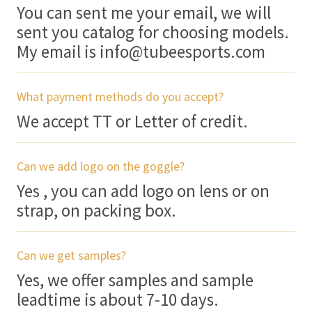
You can sent me your email, we will
sent you catalog for choosing models.
My email is info@tubeesports.com
What payment methods do you accept?
We accept TT or Letter of credit.
Can we add logo on the goggle?
Yes , you can add logo on lens or on
strap, on packing box.
Can we get samples?
Yes, we offer samples and sample
leadtime is about 7-10 days.